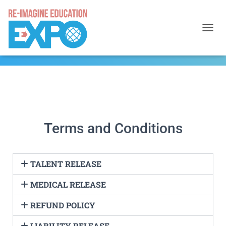
TOGGL
Terms and Conditions
TALENT RELEASE
MEDICAL RELEASE
REFUND POLICY
LIABILITY RELEASE