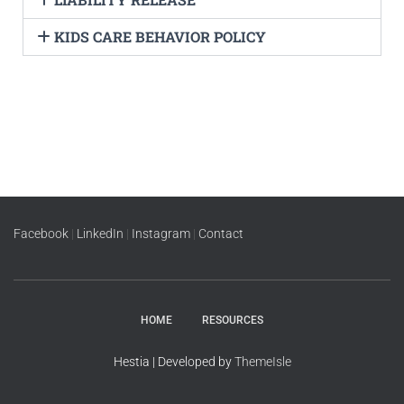
KIDS CARE BEHAVIOR POLICY
Facebook
|
LinkedIn
|
Instagram
|
Contact
HOME
RESOURCES
Hestia | Developed by
ThemeIsle